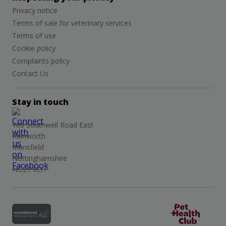
Privacy notice
Terms of sale for veterinary services
Terms of use
Cookie policy
Complaints policy
Contact Us
Stay in touch
166 Southwell Road East
Rainworth
Mansfield
Nottinghamshire
NG21 0EH