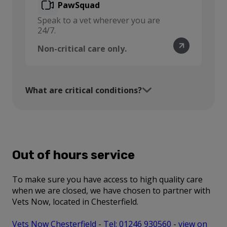
PawSquad
Speak to a vet wherever you are
24/7.
Non-critical care only.
What are critical conditions?
Out of hours service
To make sure you have access to high quality care
when we are closed, we have chosen to partner with
Vets Now, located in Chesterfield.
Vets Now Chesterfield
-
Tel: 01246 930560
-
view on