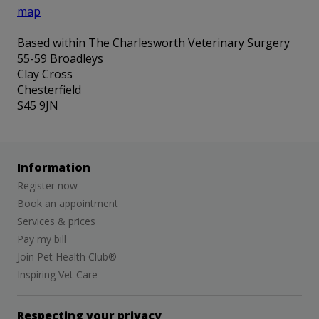
map
Based within The Charlesworth Veterinary Surgery
55-59 Broadleys
Clay Cross
Chesterfield
S45 9JN
Information
Register now
Book an appointment
Services & prices
Pay my bill
Join Pet Health Club®
Inspiring Vet Care
Respecting your privacy